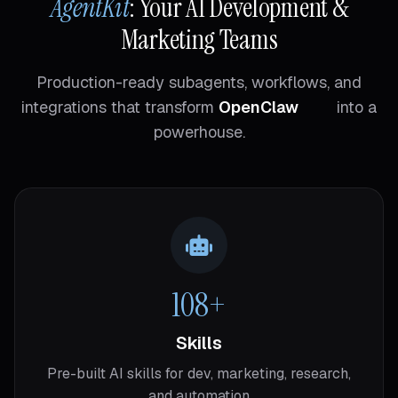
AgentKit
: Your AI Development &
Marketing Teams
Production-ready subagents, workflows, and
integrations that transform
OpenClaw
into a
powerhouse.
108+
Skills
Pre-built AI skills for dev, marketing, research,
and automation