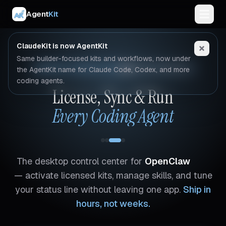
Agent
Kit
ClaudeKit is now AgentKit
Same builder-focused kits and workflows, now under
AGENTKIT DESKTOP APP
macOS & Windows
the AgentKit name for Claude Code, Codex, and more
coding agents.
License, Sync & Run
Every Coding Agent
The desktop control center for
OpenClaw
— activate licensed kits, manage skills, and tune
your status line without leaving one app.
Ship in
hours, not weeks.