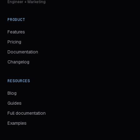
Engineer + Marketing
PRODUCT
Features
Pricing
Documentation
Changelog
RESOURCES
Blog
Guides
(
opens in new tab
)
Full documentation
Examples