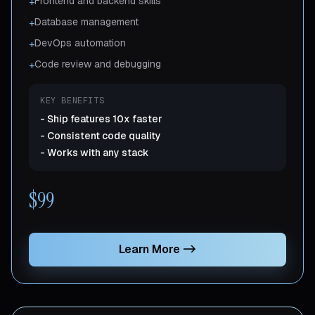
Frontend and backend skills
+
Database management
+
DevOps automation
+
Code review and debugging
+
KEY BENEFITS
-
Ship features 10x faster
-
Consistent code quality
-
Works with any stack
$99
Learn More
->