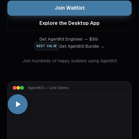
Join Waitlist
Explore the Desktop App
Get
AgentKit Engineer
— $
99
/
Get AgentKit Bundle →
BEST VALUE
Join hundreds of happy builders using AgentKit
AgentKit — Live Demo