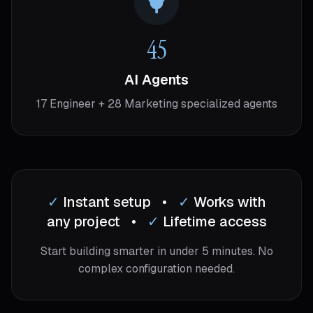
45
AI Agents
17 Engineer + 28 Marketing specialized agents
✓
Instant setup
•
✓
Works with
any project
•
✓
Lifetime access
Start building smarter in under 5 minutes. No
complex configuration needed.