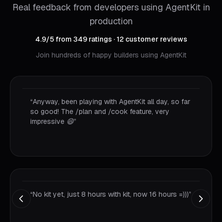
Real feedback from developers using AgentKit in
production
4.9
/5
from
349
ratings
·
12
customer reviews
Join hundreds of happy builders using AgentKit
“
I completed the feature for iamhere.to with just a
single prompt. #AgentKit by @goon_nguyen is
truly effective.
”
“
This speed is really impressive, first time seeing it
so calm again.
”