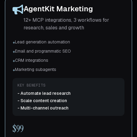
AgentKit Marketing
12+ MCP integrations, 3 workflows for
research, sales and growth
Lead generation automation
+
Email and programmatic SEO
+
CRM integrations
+
Marketing subagents
+
KEY BENEFITS
-
Automate lead research
-
Scale content creation
-
Multi-channel outreach
$99