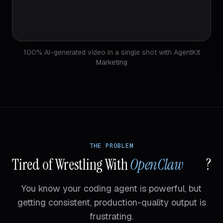
100% AI-generated video in a single shot with AgentKit
Marketing
THE PROBLEM
Tired of Wrestling With
OpenClaw
?
You know your coding agent is powerful, but
getting consistent, production-quality output is
frustrating.