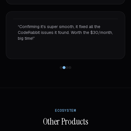
“
Using AI tools, bought this kit, now understanding
how convenient it is for coders. Opening the
project and running 2-3 Claude instances doing
different features but still feeling confident.
”
ECOSYSTEM
Other Products