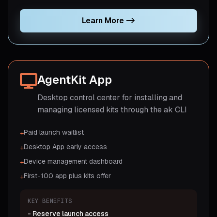
Learn More
->
AgentKit App
Desktop control center for installing and
managing licensed kits through the ak CLI
Paid launch waitlist
+
Desktop App early access
+
Device management dashboard
+
First-100 app plus kits offer
+
KEY BENEFITS
-
Reserve launch access