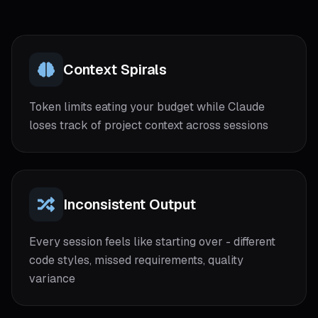
Context Spirals
Token limits eating your budget while Claude
loses track of project context across sessions
Inconsistent Output
Every session feels like starting over - different
code styles, missed requirements, quality
variance