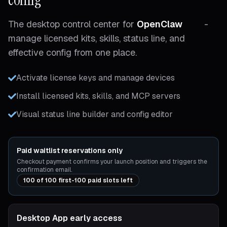
The desktop control center for
OpenClaw
-
manage licensed kits, skills, status line, and
effective config from one place.
Activate license keys and manage devices
Install licensed kits, skills, and MCP servers
Visual status line builder and config editor
Paid waitlist reservations only
Checkout payment confirms your launch position and triggers the
confirmation email.
100 of 100 first-100 paid slots left
Desktop App early access