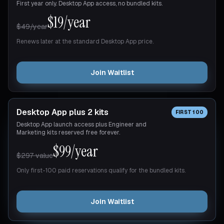
First year only. Desktop App access, no bundled kits.
$19/year
$49/year
Renews later at the standard Desktop App price.
Join Waitlist
Desktop App plus 2 kits
FIRST 100
Desktop App launch access plus Engineer and
Marketing kits reserved free forever.
$99/year
$297 value
Only first-100 paid reservations qualify for the bundled kits.
Join Waitlist