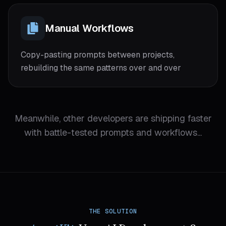
Manual Workflows
Copy-pasting prompts between projects,
rebuilding the same patterns over and over
Meanwhile, other developers are shipping faster
with battle-tested prompts and workflows...
THE SOLUTION