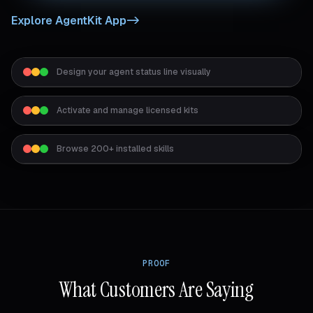
Explore AgentKit App
->
Design your agent status line visually
Activate and manage licensed kits
Browse 200+ installed skills
PROOF
What Customers Are Saying