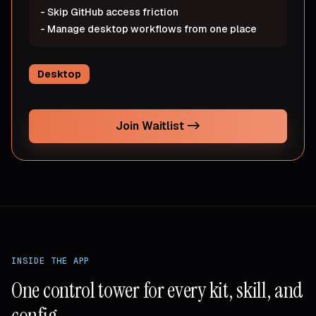
-
Skip GitHub access friction
-
Manage desktop workflows from one place
Desktop
Join Waitlist
->
INSIDE THE APP
One control tower for every kit, skill, and
config