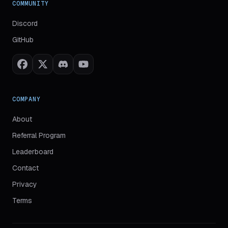
COMMUNITY
(
opens in new tab
)
Discord
(
opens in new tab
)
GitHub
COMPANY
About
Referral Program
Leaderboard
Contact
Privacy
Terms