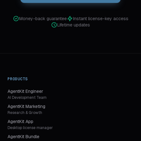
Money-back guarantee
Instant license-key access
Lifetime updates
PRODUCTS
AgentKit Engineer
AI Development Team
AgentKit Marketing
Research & Growth
AgentKit App
Desktop license manager
AgentKit Bundle