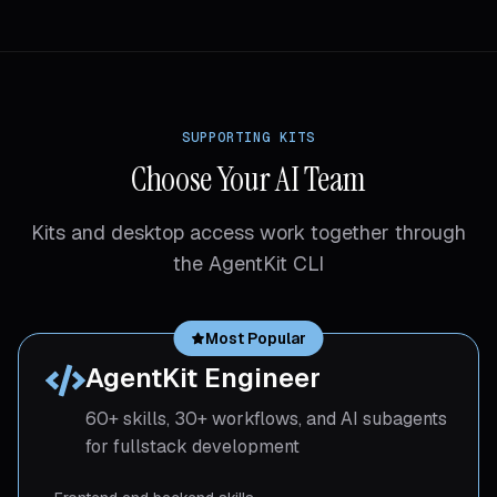
SUPPORTING KITS
Choose Your AI Team
Kits and desktop access work together through
the AgentKit CLI
Most Popular
AgentKit Engineer
60+ skills, 30+ workflows, and AI subagents
for fullstack development