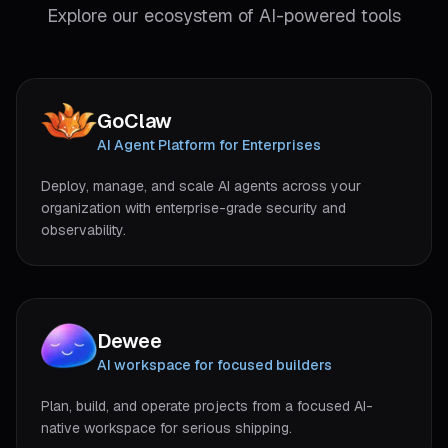
Explore our ecosystem of AI-powered tools
GoClaw
(
opens in new tab
)
AI Agent Platform for Enterprises
Deploy, manage, and scale AI agents across your
organization with enterprise-grade security and
observability.
Dewee
(
opens in new tab
)
AI workspace for focused builders
Plan, build, and operate projects from a focused AI-
native workspace for serious shipping.