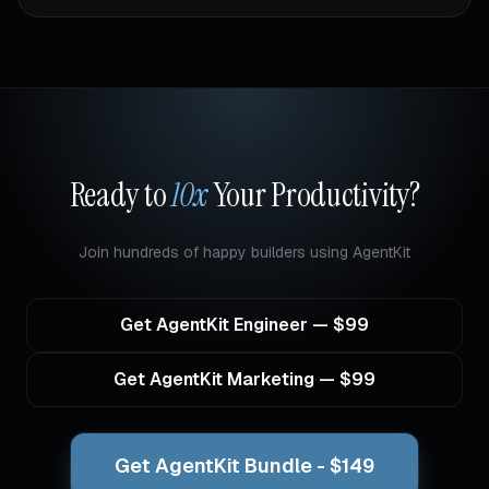
Ready to
10x
Your Productivity?
Join hundreds of happy builders using AgentKit
Get
AgentKit Engineer
— $
99
Get AgentKit Marketing — $99
Get AgentKit Bundle - $149