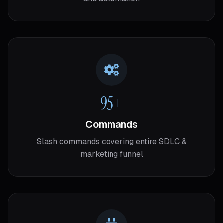
95+
Commands
Slash commands covering entire SDLC &
marketing funnel