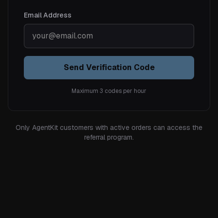
Email Address
Send Verification Code
Maximum 3 codes per hour
Only AgentKit customers with active orders can access the
referral program.